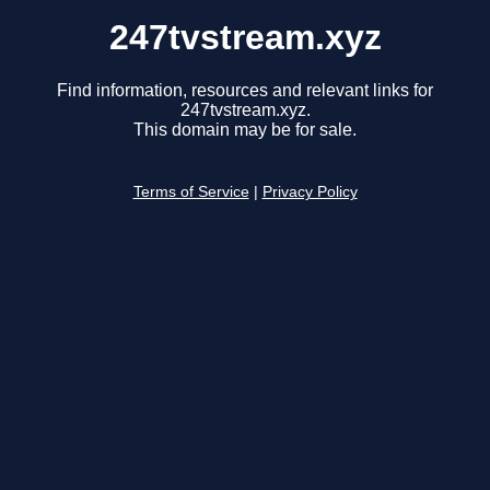
247tvstream.xyz
Find information, resources and relevant links for
247tvstream.xyz.
This domain may be for sale.
Terms of Service
|
Privacy Policy